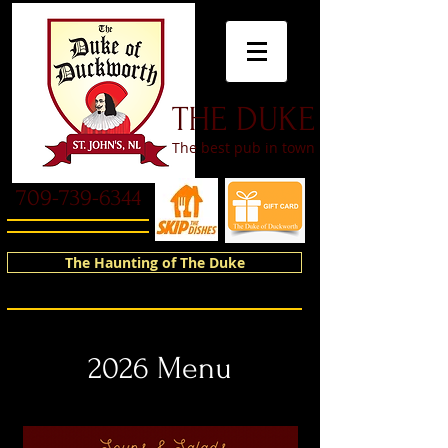
​THE DUKE
The best pub in town
709-739-6344
The Haunting of The Duke
2026 Menu